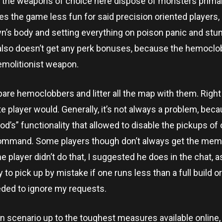
h the weapons of choice here dispose of monsters primar
s the game less fun for said precision oriented players,
wn’s body and setting everything on poison panic and stu
also doesn’t get any perk bonuses, because the hemoclob
emolitionist weapon.
pare hemoclobbers and litter all the map with them. Right
e player would. Generally, it’s not always a problem, bec
Mod’s” functionality that allowed to disable the pickups of
 command. Some players though don’t always get the memo
he player didn’t do that, I suggested he does in the chat, a
to pick up by mistake if one runs less than a full build 
eded to ignore my requests.
ion scenario up to the toughest measures available online