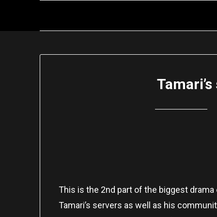
Skip
to
content
Tamari’s 
This is the 2nd part of the biggest drama
Tamari’s servers as well as his community