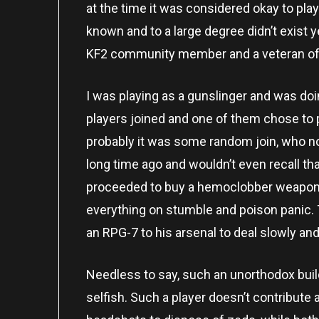
at the time it was considered okay to play
known and to a large degree didn’t exist 
KF2 community member and a veteran of
I was playing as a gunslinger and was doi
players joined and one of them chose to pl
probably it was some random join, who no
long time ago and wouldn’t even recall th
proceeded to buy a hemoclobber weapon an
everything on stumble and poison panic. 
an RPG-7 to his arsenal to deal slowly an
Needless to say, such an unorthodox build i
selfish. Such a player doesn’t contribute