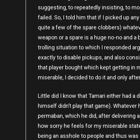
suggesting, to repeatedly insisting, to moc
failed. So, I told him that if I picked up a
quite a few of the spare clobbers) whateve
weapon or a spare is a huge no-no and a 
trolling situation to which I responded ar
exactly to disable pickups, and also con
that player bought which kept getting in 
miserable, I decided to do it and only af
Little did I know that Tamari either had a
himself didn’t play that game). Whatever h
permaban, which he did, after deliverin
how sorry he feels for my miserable state
being an asshole to people and thus was