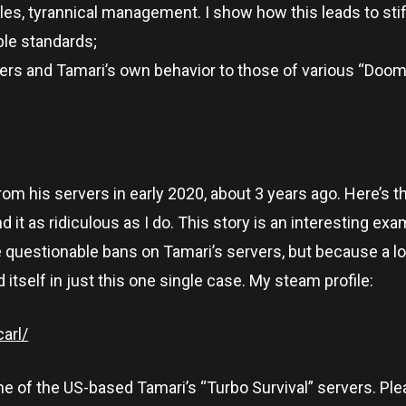
les, tyrannical management. I show how this leads to stif
le standards;
ayers and Tamari’s own behavior to those of various “Doo
om his servers in early 2020, about 3 years ago. Here’s th
find it as ridiculous as I do. This story is an interesting ex
questionable bans on Tamari’s servers, but because a lo
tself in just this one single case. My steam profile:
arl/
e of the US-based Tamari’s “Turbo Survival” servers. Ple