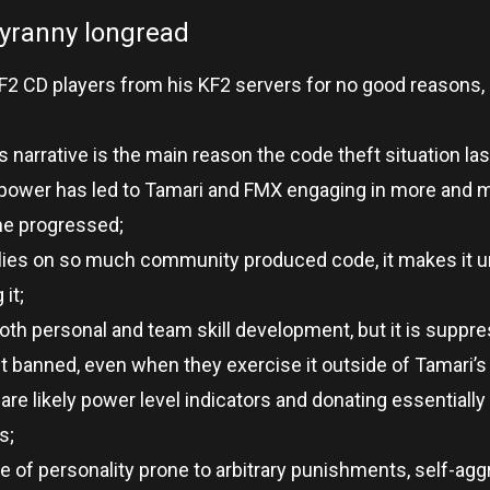
tyranny longread
KF2 CD players from his KF2 servers for no good reasons
 narrative is the main reason the code theft situation las
 power has led to Tamari and FMX engaging in more and 
ime progressed;
elies on so much community produced code, it makes it un
it;
both personal and team skill development, but it is suppr
t banned, even when they exercise it outside of Tamari’s
are likely power level indicators and donating essentially
s;
pe of personality prone to arbitrary punishments, self-agg