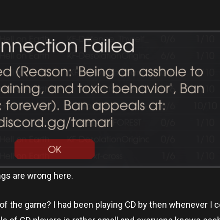
ings are wrong here.
n of the game? I had been playing CD by then whenever I 