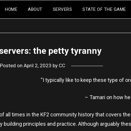
HOME
ABOUT
SERVERS
STATE OF THE GAME
servers: the petty tyranny
Posted on
April 2, 2023
by
CC
“I typically like to keep these type of or
– Tamari on how he
 of all times in the KF2 community history that covers th
 building principles and practice. Although arguably thes