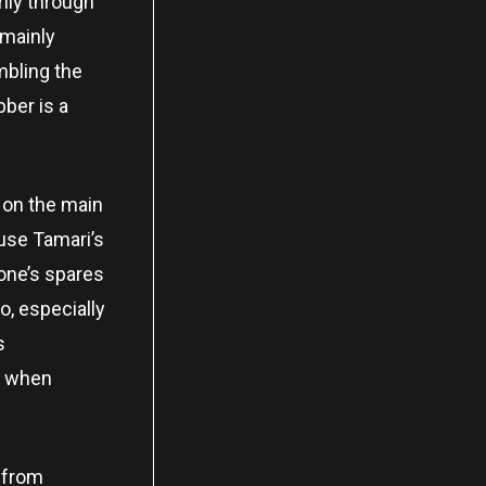
ily through
 mainly
mbling the
ber is a
 on the main
ause Tamari’s
 one’s spares
, especially
s
or when
, from