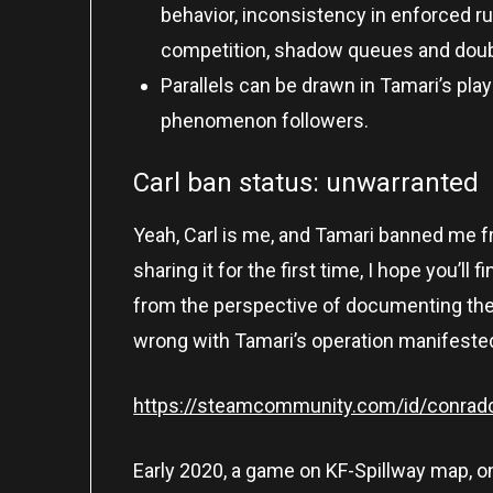
behavior, inconsistency in enforced ru
competition, shadow queues and doub
Parallels can be drawn in Tamari’s pl
phenomenon followers.
Carl ban status: unwarranted
Yeah, Carl is me, and Tamari banned me fr
sharing it for the first time, I hope you’ll 
from the perspective of documenting the 
wrong with Tamari’s operation manifested i
https://steamcommunity.com/id/conradc
Early 2020, a game on KF-Spillway map, on