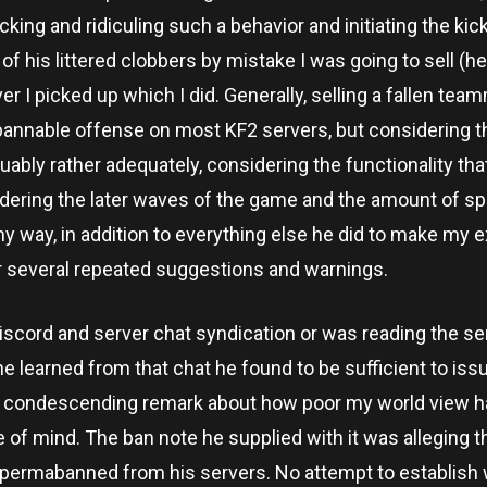
king and ridiculing such a behavior and initiating the kick
ny of his littered clobbers by mistake I was going to sell (
r I picked up which I did. Generally, selling a fallen tea
bannable offense on most KF2 servers, but considering t
guably rather adequately, considering the functionality tha
sidering the later waves of the game and the amount of s
my way, in addition to everything else he did to make my 
ter several repeated suggestions and warnings.
 discord and server chat syndication or was reading the se
e learned from that chat he found to be sufficient to iss
g a condescending remark about how poor my world view h
 of mind. The ban note he supplied with it was alleging t
 permabanned from his servers. No attempt to establish