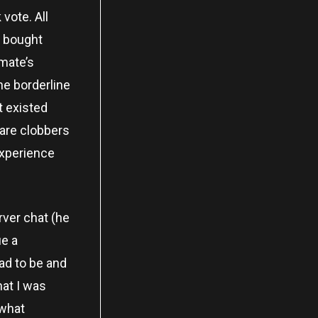
 vote. All
he bought
mmate’s
he borderline
t existed
pare clobbers
experience
rver chat (he
ue a
ad to be and
hat I was
 what