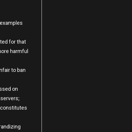
, examples
ted for that
more harmful
fair to ban
essed on
 servers;
 constitutes
randizing