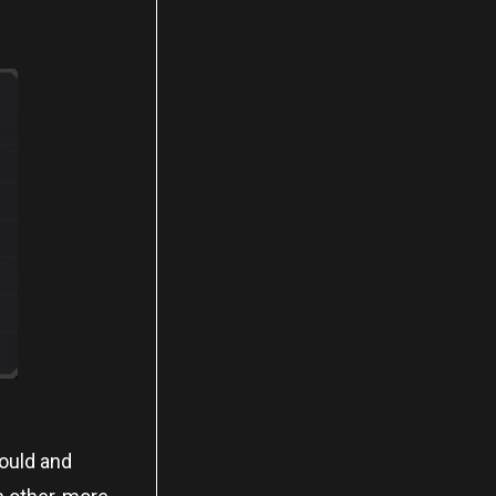
could and