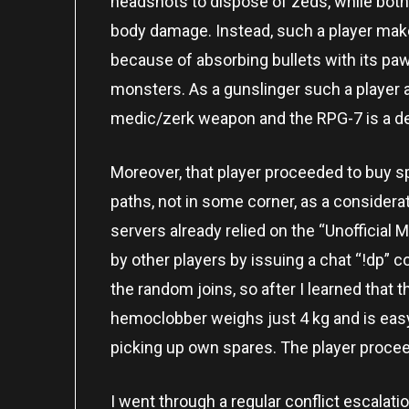
headshots to dispose of zeds, while bot
body damage. Instead, such a player make
because of absorbing bullets with its pa
monsters. As a gunslinger such a player 
medic/zerk weapon and the RPG-7 is a d
Moreover, that player proceeded to buy s
paths, not in some corner, as a considerat
servers already relied on the “Unofficial 
by other players by issuing a chat “!dp”
the random joins, so after I learned that t
hemoclobber weighs just 4 kg and is easy 
picking up own spares. The player proce
I went through a regular conflict escalat