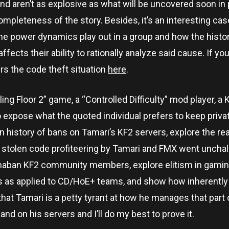
nd aren’t as explosive as what will be uncovered soon in par
completeness of the story. Besides, it’s an interesting ca
he power dynamics play out in a group and how the histor
ects their ability to rationally analyze said cause. If yo
ers the code theft situation
here
.
Killing Floor 2” game, a “Controlled Difficulty” mod player, 
o expose what the quoted individual prefers to keep priva
dden history of bans on Tamari’s KF2 servers, explore the 
he stolen code profiteering by Tamari and FMX went uncha
ermaban KF2 community members, explore elitism in gamin
es as applied to CD/HoE+ teams, and show how inherently
 that Tamari is a petty tyrant at how he manages that part
d on his servers and I’ll do my best to prove it.