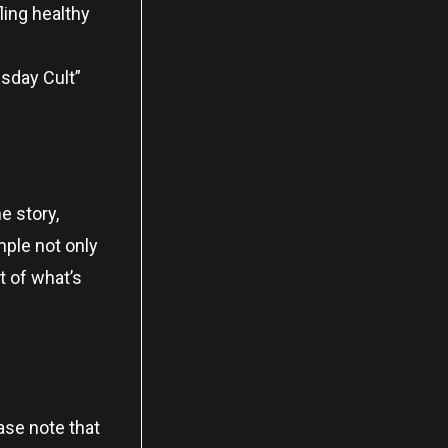
ling healthy
msday Cult”
e story,
ample not only
t of what’s
ase note that