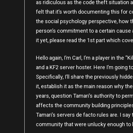
as ridiculous as the code theft situation a
felt that it’s worth documenting this for 
the social psychology perspective, how t
person’s commitment to a certain cause aff
it yet, please read the 1st part which cov
Hello again, I’m Carl, I’m a player in the “
and a KF2 server hoster. Here I’m going t
Specifically, I’ll share the previously hi
it, establish it as the main reason why t
years, question Tamari’s authority to p
affects the community building principl
Tamari’s servers de facto rules are. I say
community that were unlucky enough to lan