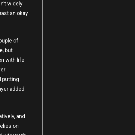
n’t widely
east an okay
ouple of
e, but
n with life
yer
 putting
layer added
tively, and
elies on