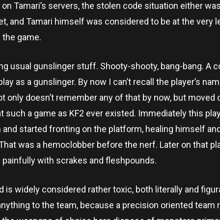
 on Tamari’s servers, the stolen code situation either was
yet, and Tamari himself was considered to be at the very l
 the game.
ng usual gunslinger stuff. Shooty-shooty, bang-bang. A c
ay as a gunslinger. By now I can’t recall the player’s nam
t only doesn’t remember any of that by now, but moved o
at such a game as KF2 ever existed. Immediately this pla
d started fronting on the platform, healing himself and
That was a hemoclobber before the nerf. Later on that p
d painfully with scrakes and fleshpounds.
s widely considered rather toxic, both literally and figura
 anything to the team, because a precision oriented team r