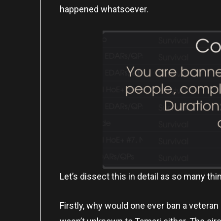
happened whatsoever.
Let’s dissect this in detail as so many th
Firstly, why would one ever ban a vetera