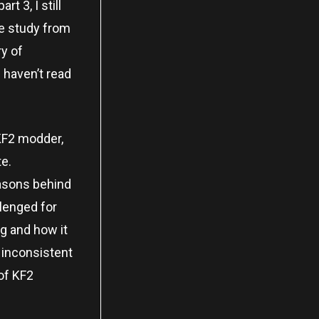
t 3, I still
se study from
y of
u haven’t read
a KF2 modder,
te.
reasons behind
llenged for
g and how it
 inconsistent
 of KF2