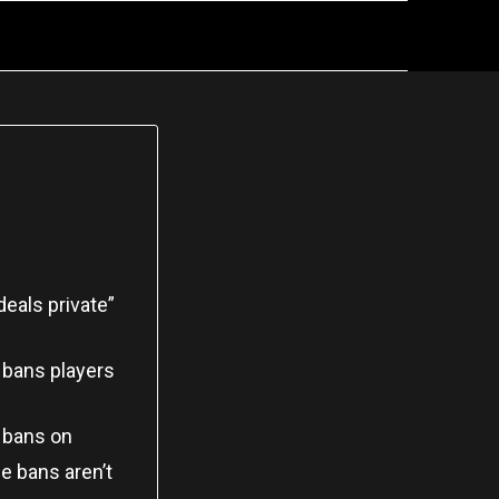
deals private”
 bans players
e bans on
e bans aren’t