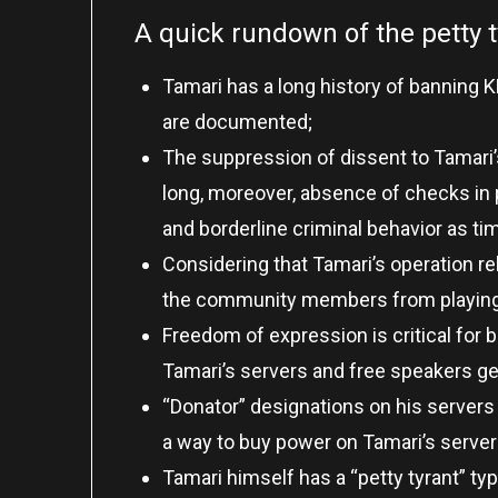
A quick rundown of the petty 
Tamari has a long history of banning 
are documented;
The suppression of dissent to Tamari’s
long, moreover, absence of checks in
and borderline criminal behavior as t
Considering that Tamari’s operation r
the community members from playing 
Freedom of expression is critical for 
Tamari’s servers and free speakers ge
“Donator” designations on his servers 
a way to buy power on Tamari’s server
Tamari himself has a “petty tyrant” ty