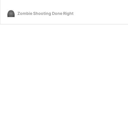
Zombie Shooting Done Right