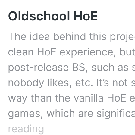
Oldschool HoE
The idea behind this projec
clean HoE experience, but
post-release BS, such as
nobody likes, etc. It’s no
way than the vanilla HoE e
games, which are signific
Oldschool
reading
HoE